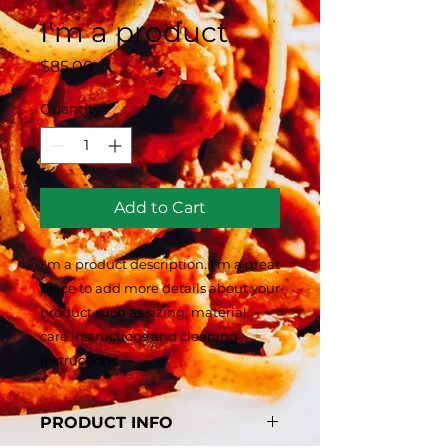
I'm a product
Price
$85.00
Quantity
*
Add to Cart
I'm a product description. I'm a great 
place to add more details about your 
product such as sizing, material, 
care instructions and cleaning 
instructions.
PRODUCT INFO