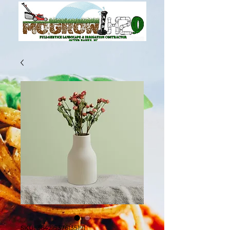
SKU: 364215376135191